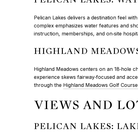
Pelican Lakes delivers a destination feel wi
complex emphasizes water features and shore
instruction, memberships, and on‑site hospita
HIGHLAND MEADOWS
Highland Meadows centers on an 18‑hole cha
experience skews fairway‑focused and access
through the
Highland Meadows Golf Course
VIEWS AND LO
PELICAN LAKES: LA