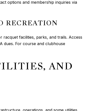
ntact options and membership inquiries via
D RECREATION
racquet facilities, parks, and trails. Access
OA dues. For course and clubhouse
ILITIES, AND
astructure, operations, and some utilities.