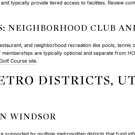
and typically provide tiered access to facilities. Review co
: NEIGHBORHOOD CLUB AN
staurant, and neighborhood recreation like pools, tennis or 
f memberships are typically optional and separate from H
olf Course site
.
ETRO DISTRICTS, UT
IN WINDSOR
 supported by multiple metropolitan districts that fund infr