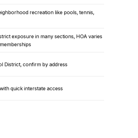
ighborhood recreation like pools, tennis,
istrict exposure in many sections, HOA varies
f memberships
District, confirm by address
with quick interstate access