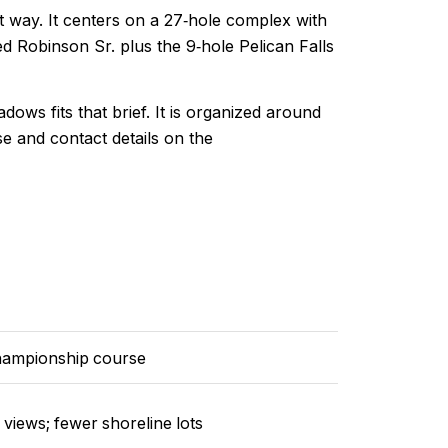
at way. It centers on a 27‑hole complex with
d Robinson Sr. plus the 9‑hole Pelican Falls
dows fits that brief. It is organized around
 and contact details on the
hampionship course
views; fewer shoreline lots