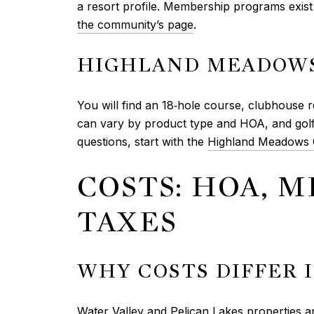
a resort profile. Membership programs exist 
the community’s page
.
HIGHLAND MEADOWS
You will find an 18‑hole course, clubhouse re
can vary by product type and HOA, and gol
questions, start with the
Highland Meadows G
COSTS: HOA, M
TAXES
WHY COSTS DIFFER 
Water Valley and Pelican Lakes properties are