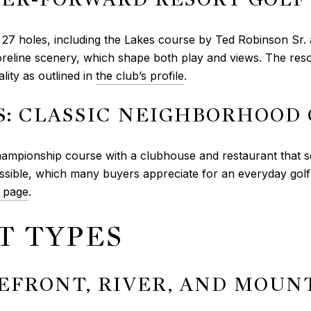
th 27 holes, including the Lakes course by Ted Robinson Sr.
line scenery, which shape both play and views. The resort
lity as outlined in
the club’s profile
.
: CLASSIC NEIGHBORHOOD
mpionship course with a clubhouse and restaurant that se
ible, which many buyers appreciate for an everyday golf l
 page
.
T TYPES
KEFRONT, RIVER, AND MOUN