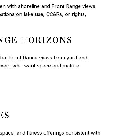
ten with shoreline and Front Range views
tions on lake use, CC&Rs, or rights,
NGE HORIZONS
fer Front Range views from yard and
 buyers who want space and mature
ES
space, and fitness offerings consistent with