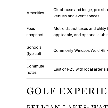
Clubhouse and lodge, pro shop
Amenities
venues and event spaces
Fees
Metro district taxes and utili
snapshot
applicable, and optional clu
Schools
Commonly Windsor/Weld RE‑4,
(typical)
Commute
East of I‑25 with local arterials
notes
GOLF EXPERI
PELICAN LAKES: WA