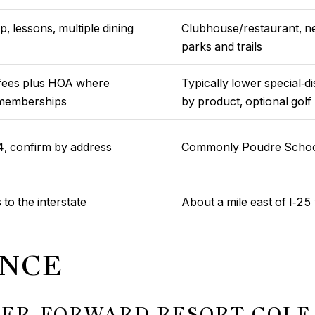
, lessons, multiple dining
Clubhouse/restaurant, ne
parks and trails
ty fees plus HOA where
Typically lower special‑d
b memberships
by product, optional gol
 confirm by address
Commonly Poudre School 
 to the interstate
About a mile east of I‑25 
ENCE
TER‑FORWARD RESORT GOLF