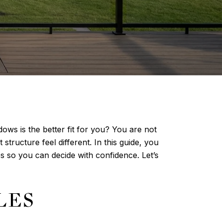
ows is the better fit for you? You are not
structure feel different. In this guide, you
s so you can decide with confidence. Let’s
LES