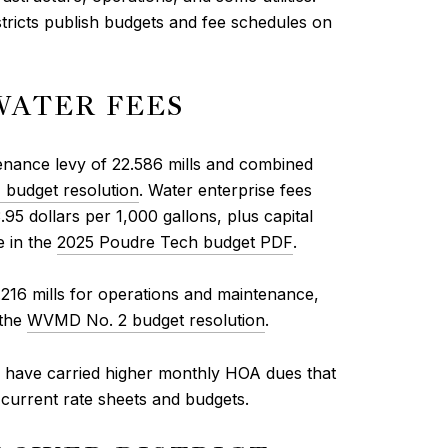
stricts publish budgets and fee schedules on
WATER FEES
tenance levy of 22.586 mills and combined
budget resolution
. Water enterprise fees
95 dollars per 1,000 gallons, plus capital
e in the
2025 Poudre Tech budget PDF
.
.216 mills for operations and maintenance,
 the
WVMD No. 2 budget resolution
.
 have carried higher monthly HOA dues that
 current rate sheets and budgets.