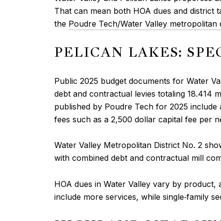
That can mean both HOA dues and district ta
the
Poudre Tech/Water Valley metropolitan di
PELICAN LAKES: SPE
Public 2025 budget documents for Water Vall
debt and contractual levies totaling 18.414 m
published by Poudre Tech for 2025 include a 
fees such as a 2,500 dollar capital fee per 
Water Valley Metropolitan District No. 2 sho
with combined debt and contractual mill comp
HOA dues in Water Valley vary by product,
include more services, while single‑family s