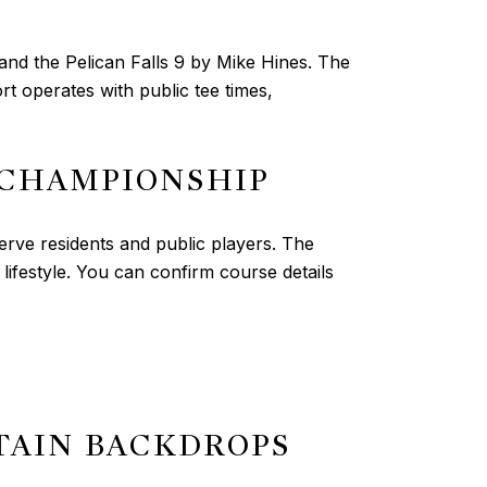
 and the Pelican Falls 9 by Mike Hines. The
 operates with public tee times,
 CHAMPIONSHIP
rve residents and public players. The
ifestyle. You can confirm course details
TAIN BACKDROPS