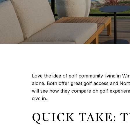
Love the idea of golf community living in W
alone. Both offer great golf access and North
will see how they compare on golf experienc
dive in.
QUICK TAKE: 