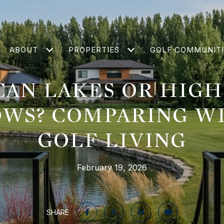
ABOUT
PROPERTIES
GOLF COMMUNITI
CAN LAKES OR HIG
WS? COMPARING W
GOLF LIVING
February 19, 2026
SHARE