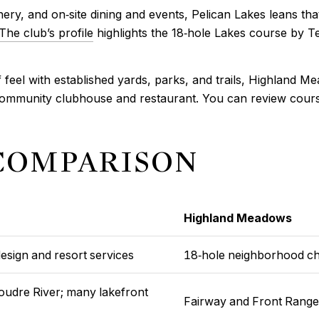
nery, and on‑site dining and events, Pelican Lakes leans th
The club’s profile
highlights the 18‑hole Lakes course by Te
feel with established yards, parks, and trails, Highland Mea
ommunity clubhouse and restaurant. You can review course
 COMPARISON
Highland Meadows
esign and resort services
18‑hole neighborhood c
Poudre River; many lakefront
Fairway and Front Range 