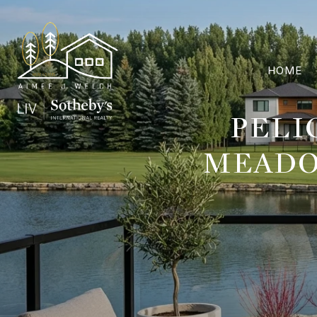
HOME
PELI
MEADO