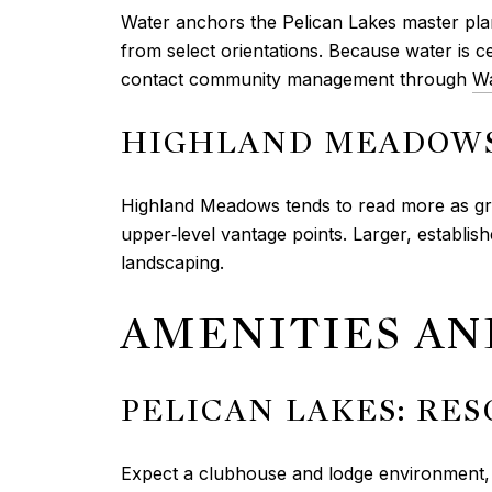
Water anchors the Pelican Lakes master pla
from select orientations. Because water is 
contact community management through
Wa
HIGHLAND MEADOWS
Highland Meadows tends to read more as g
upper‑level vantage points. Larger, establ
landscaping.
AMENITIES A
PELICAN LAKES: RE
Expect a clubhouse and lodge environment, go