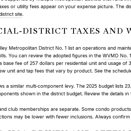
xes or utility fees appear on your expense picture. The di
strict site
.
CIAL‑DISTRICT TAXES AND 
ey Metropolitan District No. 1 list an operations and main
ills. You can review the adopted figures in the
WVMD No. 1 
base fee of 257 dollars per residential unit and usage of 3.
new unit and tap fees that vary by product. See the schedul
ws a similar multi‑component levy. The 2025 budget lists 23
onents shown in the district budget. Review the details in
 and club memberships are separate. Some condo products
ections may be lower with fewer inclusions. Always confirm