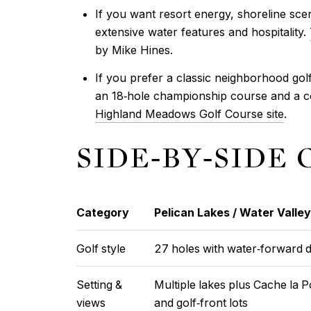
If you want resort energy, shoreline sce
extensive water features and hospitality.
by Mike Hines.
If you prefer a classic neighborhood golf 
an 18‑hole championship course and a c
Highland Meadows Golf Course site
.
SIDE‑BY‑SIDE
Category
Pelican Lakes / Water Valley
Golf style
27 holes with water‑forward d
Setting &
Multiple lakes plus Cache la 
views
and golf‑front lots