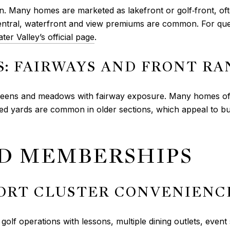
n. Many homes are marketed as lakefront or golf‑front, of
central, waterfront and view premiums are common. For ques
ter Valley’s official page
.
: FAIRWAYS AND FRONT RA
reens and meadows with fairway exposure. Many homes of
ished yards are common in older sections, which appeal to
ND MEMBERSHIPS
SORT CLUSTER CONVENIENC
lf operations with lessons, multiple dining outlets, event 