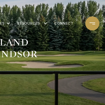
ES
RESOURCES
CONNECT
HLAND
INDSOR