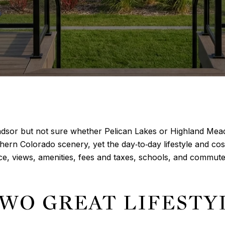
indsor but not sure whether Pelican Lakes or Highland Mead
ern Colorado scenery, yet the day‑to‑day lifestyle and cost 
e, views, amenities, fees and taxes, schools, and commute
TWO GREAT LIFESTY