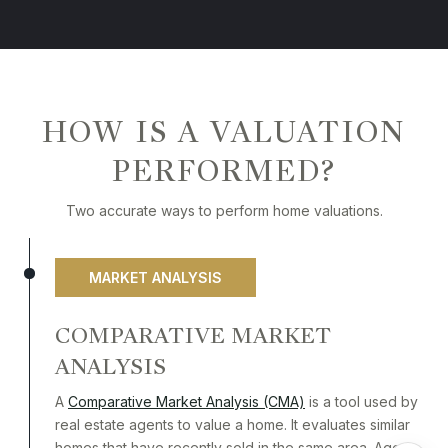
HOW IS A VALUATION
PERFORMED?
Two accurate ways to perform home valuations.
MARKET ANALYSIS
COMPARATIVE MARKET
ANALYSIS
A
Comparative Market Analysis (CMA)
is a tool used by
real estate agents to value a home. It evaluates similar
homes that have recently sold in the same area. Agents