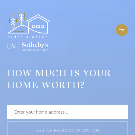
HOW MUCH IS YOUR
HOME WORTH?
GET A FREE HOME VALUATION