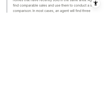
find comparable sales and use them to conduct a sales
comparison. In most cases, an agent will find three
homes that have recently sold and are as similar to and
located as close to the home being valued as possible.
Each one is then analyzed to pinpoint differences
between it and the home being valued. Once these
differences are priced out, the price of each comp is
adjusted to see what it would cost if it was identical to
the home being valued were it to be sold in the current
market.
APPRAISALS
BASED ON A PROFESSIONAL’S
OPINION
An appraisal is an unbiased valuation
of a home based