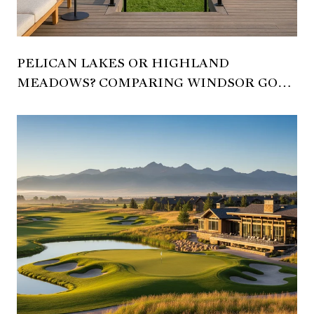
PELICAN LAKES OR HIGHLAND
MEADOWS? COMPARING WINDSOR GOLF
LIVING