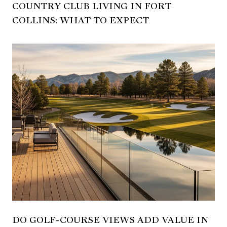
COUNTRY CLUB LIVING IN FORT
COLLINS: WHAT TO EXPECT
DO GOLF-COURSE VIEWS ADD VALUE IN