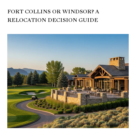
FORT COLLINS OR WINDSOR? A
RELOCATION DECISION GUIDE