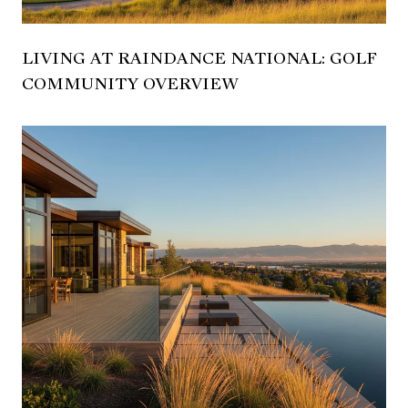
LIVING AT RAINDANCE NATIONAL: GOLF
COMMUNITY OVERVIEW