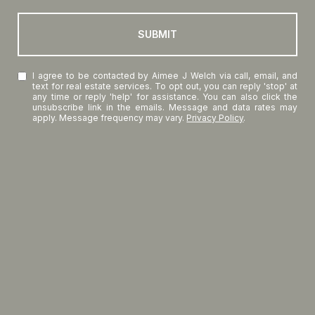
SUBMIT
I agree to be contacted by Aimee J Welch via call, email, and
text for real estate services. To opt out, you can reply 'stop' at
any time or reply 'help' for assistance. You can also click the
unsubscribe link in the emails. Message and data rates may
apply. Message frequency may vary.
Privacy Policy
.