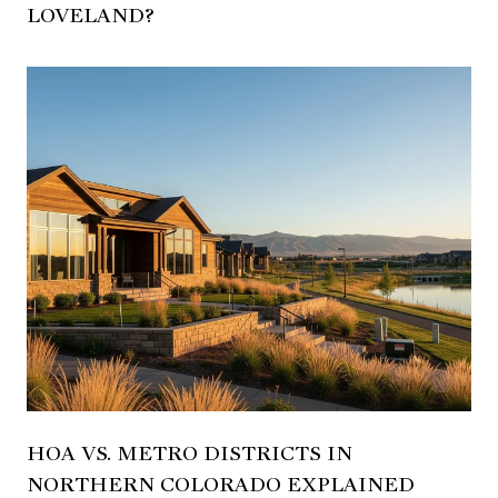
LOVELAND?
HOA VS. METRO DISTRICTS IN
NORTHERN COLORADO EXPLAINED