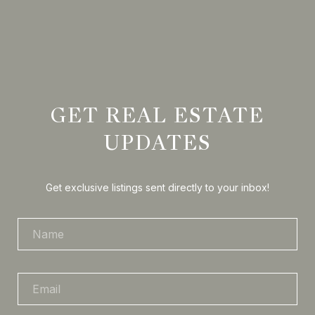
GET REAL ESTATE
UPDATES
Get exclusive listings sent directly to your inbox!