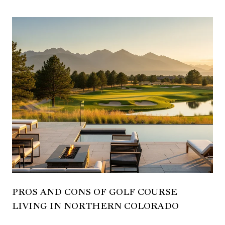
PROS AND CONS OF GOLF COURSE
LIVING IN NORTHERN COLORADO