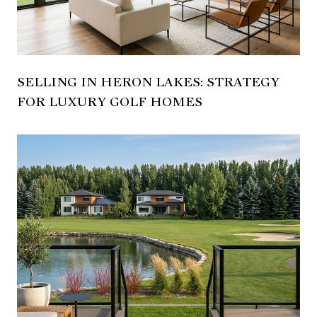
SELLING IN HERON LAKES: STRATEGY
FOR LUXURY GOLF HOMES