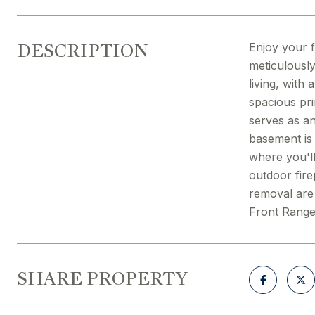
DESCRIPTION
Enjoy your f
meticulously
living, with
spacious pri
serves as an
basement is 
where you'l
outdoor fire
removal are 
Front Range
SHARE PROPERTY