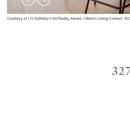
Courtesy of LIV Sotheby's Intl Realty, Aimee J Welch Listing Contact: 
32