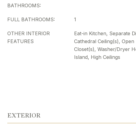
BATHROOMS:
FULL BATHROOMS:
1
OTHER INTERIOR
Eat-in Kitchen, Separate 
FEATURES
Cathedral Ceiling(s), Open
Closet(s), Washer/Dryer H
Island, High Ceilings
EXTERIOR