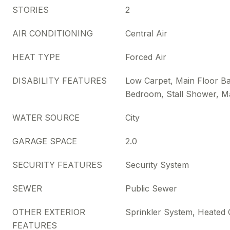
STORIES
2
AIR CONDITIONING
Central Air
HEAT TYPE
Forced Air
DISABILITY FEATURES
Low Carpet, Main Floor Ba
Bedroom, Stall Shower, M
WATER SOURCE
City
GARAGE SPACE
2.0
SECURITY FEATURES
Security System
SEWER
Public Sewer
OTHER EXTERIOR
Sprinkler System, Heated
FEATURES