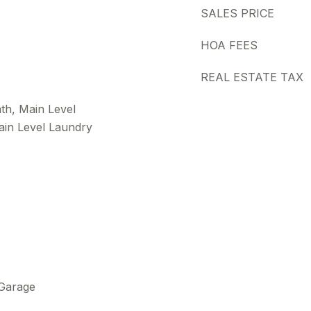
SALES PRICE
HOA FEES
REAL ESTATE TAX
th, Main Level
ain Level Laundry
 Garage