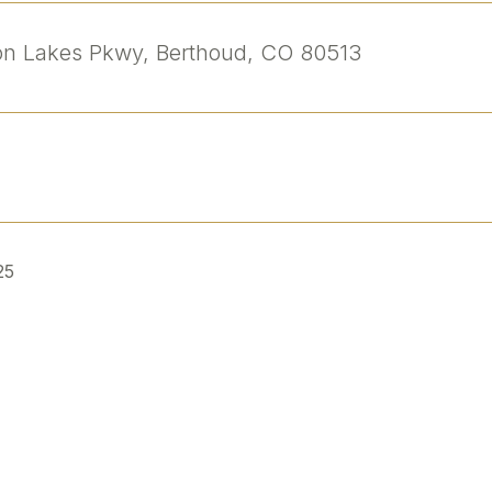
n Lakes Pkwy, Berthoud, CO 80513
25