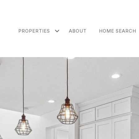
PROPERTIES
ABOUT
HOME SEARCH