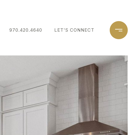
970.420.4640
LET'S CONNECT