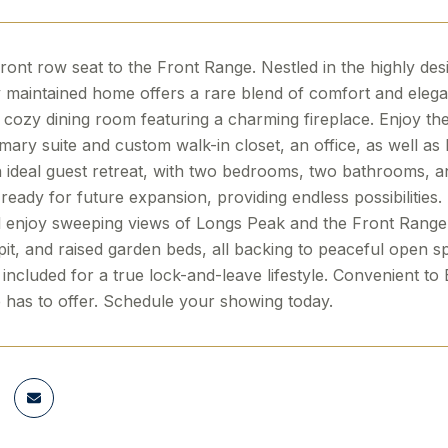
ront row seat to the Front Range. Nestled in the highly d
 maintained home offers a rare blend of comfort and elegan
 a cozy dining room featuring a charming fireplace. Enjoy th
mary suite and custom walk-in closet, an office, as well as l
 ideal guest retreat, with two bedrooms, two bathrooms, an
ready for future expansion, providing endless possibilities
l enjoy sweeping views of Longs Peak and the Front Range.
pit, and raised garden beds, all backing to peaceful open 
included for a true lock-and-leave lifestyle. Convenient to
 has to offer. Schedule your showing today.