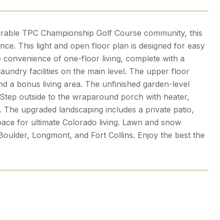
esirable TPC Championship Golf Course community, this
ce. This light and open floor plan is designed for easy
e convenience of one-floor living, complete with a
aundry facilities on the main level. The upper floor
d a bonus living area. The unfinished garden-level
. Step outside to the wraparound porch with heater,
 The upgraded landscaping includes a private patio,
space for ultimate Colorado living. Lawn and snow
 Boulder, Longmont, and Fort Collins. Enjoy the best the