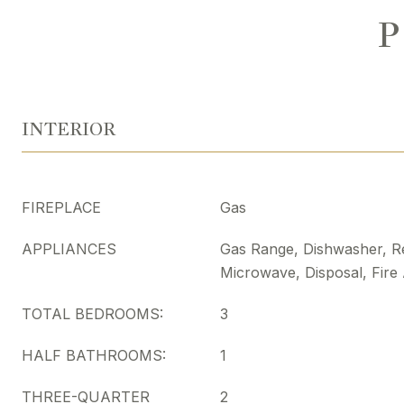
P
INTERIOR
FIREPLACE
Gas
APPLIANCES
Gas Range, Dishwasher, Re
Microwave, Disposal, Fire
TOTAL BEDROOMS:
3
HALF BATHROOMS:
1
THREE-QUARTER
2