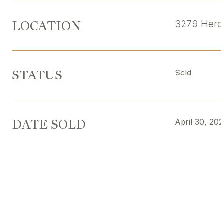
LOCATION
3279 Hero
STATUS
Sold
DATE SOLD
April 30, 20