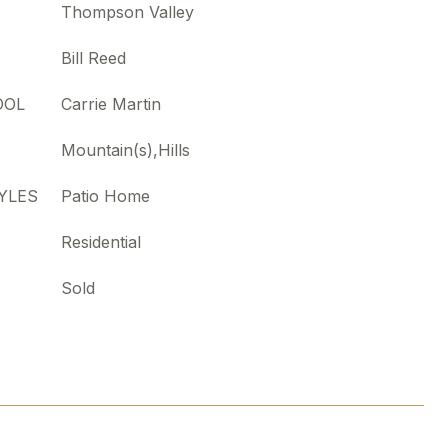
Thompson Valley
Bill Reed
OOL
Carrie Martin
Mountain(s),Hills
YLES
Patio Home
Residential
Sold