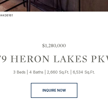
3034436161
$1,280,000
79 HERON LAKES P
3 Beds
4 Baths
2,660 Sq.Ft.
6,534 Sq.Ft.
INQUIRE NOW