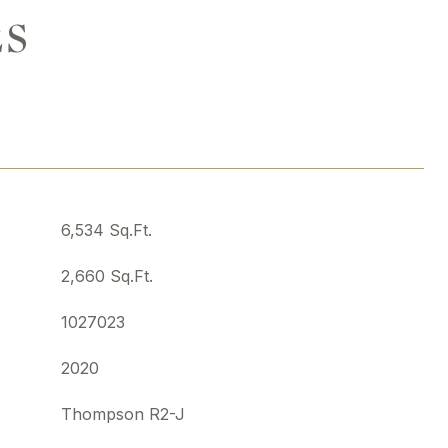
ES
6,534 Sq.Ft.
2,660 Sq.Ft.
1027023
2020
Thompson R2-J