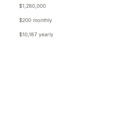
$1,280,000
$200 monthly
$10,187 yearly