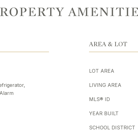
ROPERTY AMENITI
AREA & LOT
LOT AREA
frigerator,
LIVING AREA
 Alarm
MLS® ID
YEAR BUILT
SCHOOL DISTRICT