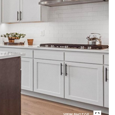
VIEW PHOTOS