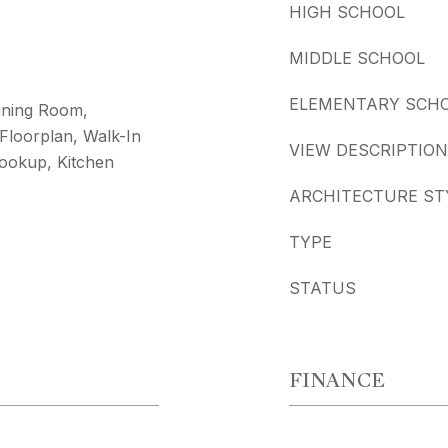
HIGH SCHOOL
MIDDLE SCHOOL
ELEMENTARY SCH
Dining Room,
 Floorplan, Walk-In
VIEW DESCRIPTION
ookup, Kitchen
ARCHITECTURE ST
TYPE
STATUS
FINANCE